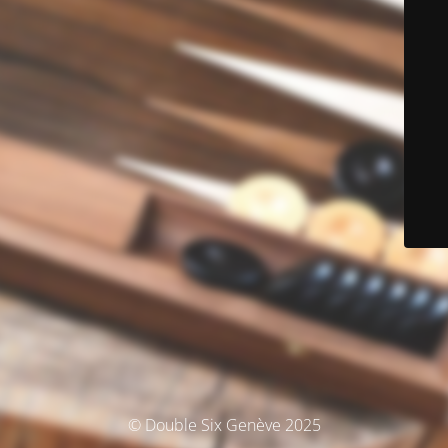
© Double Six Genève 2025